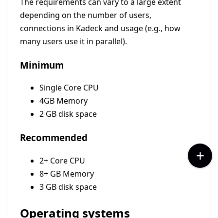
The requirements can vary to a large extent
depending on the number of users,
connections in Kadeck and usage (e.g., how
many users use it in parallel).
Minimum
Single Core CPU
4GB Memory
2 GB disk space
Recommended
2+ Core CPU
8+ GB Memory
3 GB disk space
Operating systems