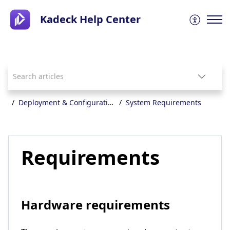
Kadeck Help Center
Deployment & Configuration
System Requirements
Requirements
Hardware requirements