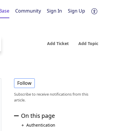
Base
Community
Sign In
Sign Up
Add Ticket
Add Topic
Follow
Subscribe to receive notifications from this
article.
On this page
Authentication