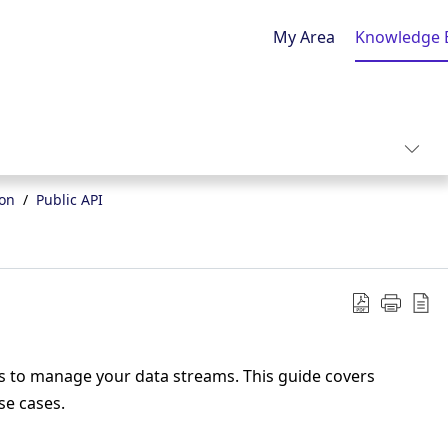
My Area
Knowledge 
ion
Public API
s to manage your data streams. This guide covers
se cases.