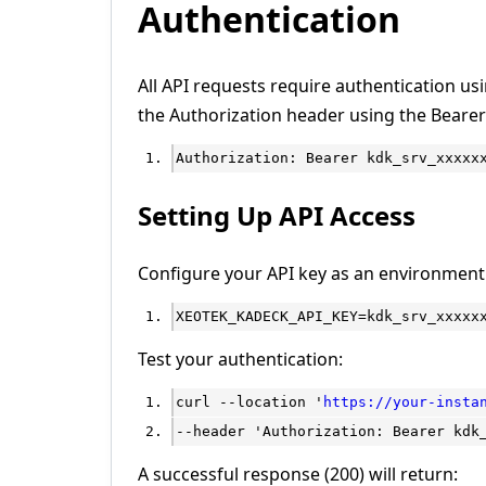
Authentication
All API requests require authentication usi
the Authorization header using the Beare
Authorization: Bearer kdk_srv_xxxxx
Setting Up API Access
Configure your API key as an environment 
XEOTEK_KADECK_API_KEY=kdk_srv_xxxxx
Test your authentication:
curl --location '
https://your-insta
--header 'Authorization: Bearer kdk
A successful response (200) will return: