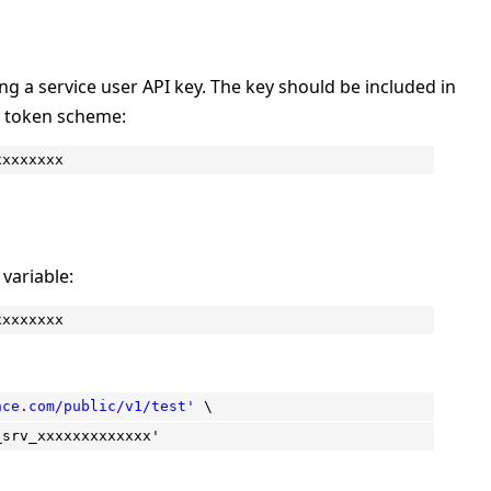
ng a service user API key. The key should be included in
r token scheme:
xxxxxxxx
variable:
xxxxxxxx
nce.com/public/v1/test'
\
_srv_xxxxxxxxxxxxx'