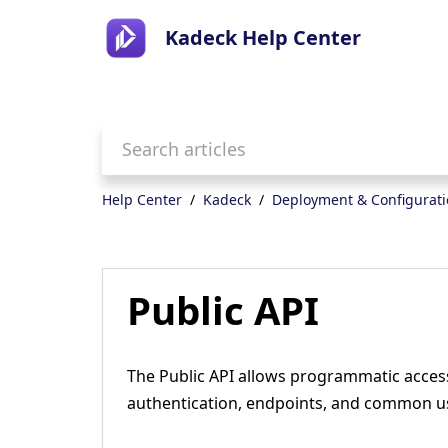
Kadeck Help Center
Help Center
Kadeck
Deployment & Configurat
Public API
The Public API allows programmatic acces
authentication, endpoints, and common u