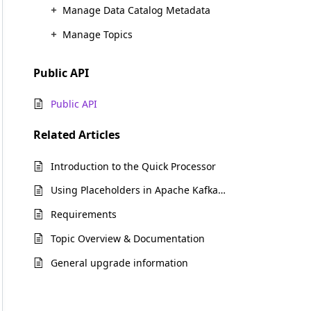
Manage Data Catalog Metadata
Manage Topics
Public API
Public API
Related
Articles
Introduction to the Quick Processor
Using Placeholders in Apache Kafka and Amazon Kinesis connections
Requirements
Topic Overview & Documentation
General upgrade information