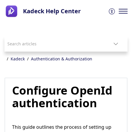
Kadeck Help Center
Kadeck
Authentication & Authorization
Configure OpenId
authentication
This guide outlines the process of setting up