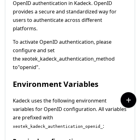
OpenID authentication in Kadeck. OpenID
provides a secure and standardized way for
users to authenticate across different
platforms.
To activate OpenID authentication, please
configure and set
the xeotek_kadeck_authentication_method
to
"openid".
Environment Variables
Kadeck uses the following environment
variables for OpenID configuration. All variables
are prefixed with
:
xeotek_kadeck_authentication_openid_